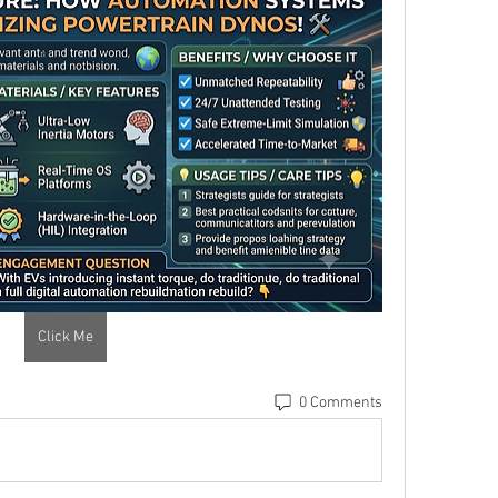
Click Me
0 Comments