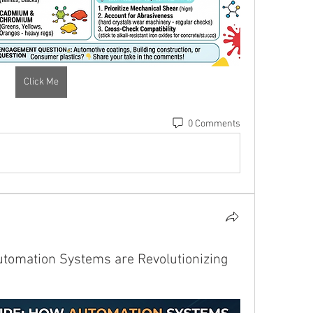
Click Me
0 Comments
utomation Systems are Revolutionizing