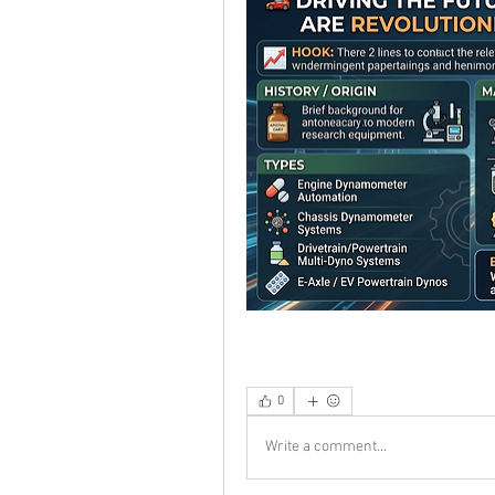
0
Write a comment...