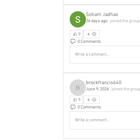
Soham Jadhao
26 days ago
·
joined the group
0
0 Comments
Write a comment...
brockfrancis640
June 9, 2026
·
joined the grou
brockfrancis640
0
0 Comments
Write a comment...