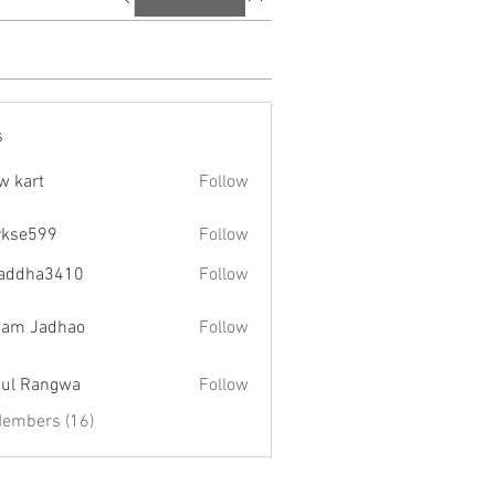
s
w kart
Follow
rkse599
Follow
599
addha3410
Follow
a3410
am Jadhao
Follow
ul Rangwa
Follow
Members (16)