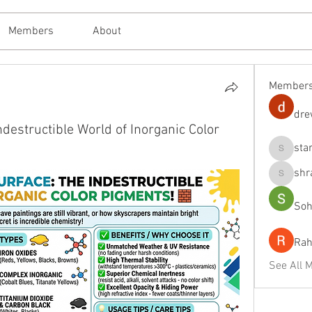
Members
About
Member
dre
destructible World of Inorganic Color
sta
starkse
shr
shraddh
Soh
Rah
See All 