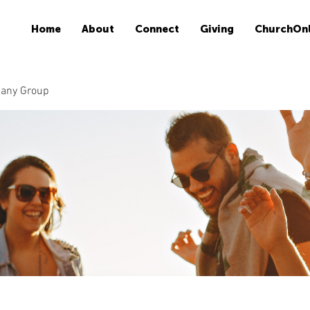
Home
About
Connect
Giving
ChurchOnl
many Group