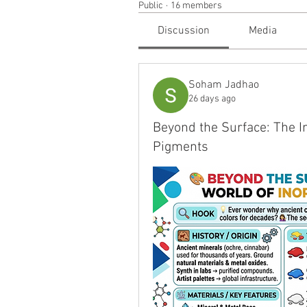
Public
·
16 members
Discussion
Media
Soham Jadhao
26 days ago
Beyond the Surface: The In
Pigments