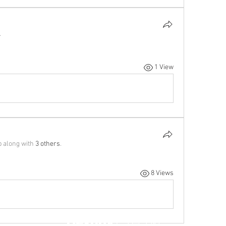
.
1 View
p along with
3 others
.
8 Views
Destiny
Czechia