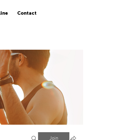
ine
Contact
Join