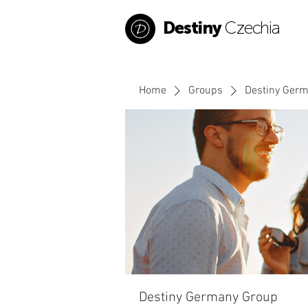
Destiny
Czechia
Home
Groups
Destiny Ger
Destiny Germany Group