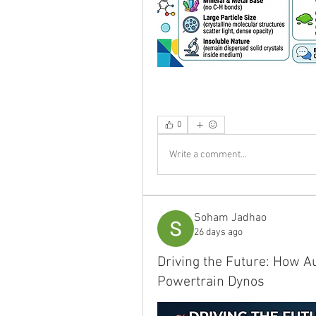
0
Write a comment...
Soham Jadhao
26 days ago
Driving the Future: How A
Powertrain Dynos