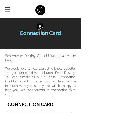
Welcome to Destiny Church! We’re glad you’re
here.
We would love to help you get to know us better
and get connected with church life at Destiny.
You can simply fill out a Digital Connection
Card below and someone from our team will be
in touch with you shortly and will be happy to
help you. We look forward to connecting with
you.
CONNECTION CARD