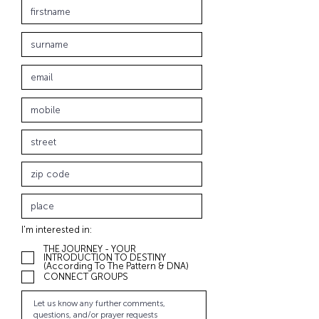
I'm interested in:
THE JOURNEY - YOUR
INTRODUCTION TO DESTINY
(According To The Pattern & DNA)
CONNECT GROUPS